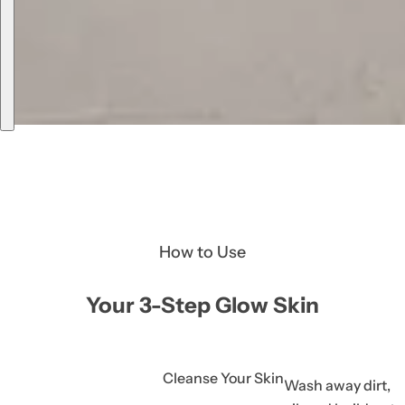
How to Use
Your 3-Step Glow Skin
Cleanse Your Skin
Wash away dirt,