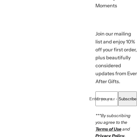
Moments
Join our mailing
list and enjoy 10%
off your first order,
plus beautifully
considered
updates from Ever
After Gifts.
Enter your email... *
Subscribe
***By subscribing
you agree to the
Terms of Use
and
Privacy Policy.