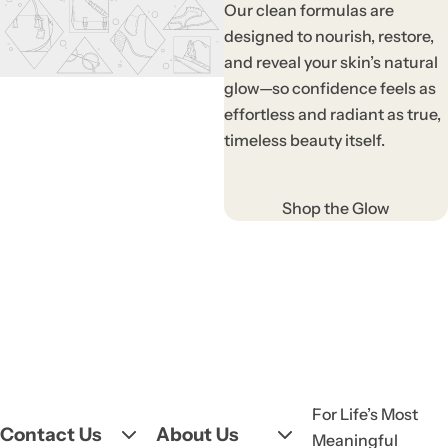
Our clean formulas are
designed to nourish, restore,
and reveal your skin’s natural
glow—so confidence feels as
effortless and radiant as true,
timeless beauty itself.
Shop the Glow
For Life’s Most
Contact Us
About Us
Meaningful