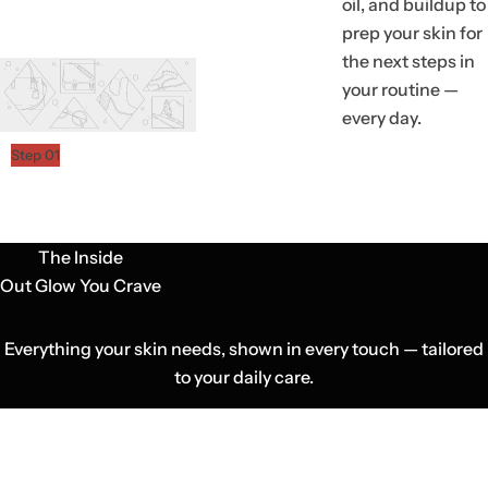
oil, and buildup to
prep your skin for
the next steps in
your routine —
every day.
Step 01
The Inside
Out Glow You Crave
Everything your skin needs, shown in every touch — tailored
to your daily care.