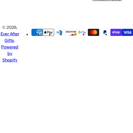
© 2026,
Ever After
Gifts
.
Powered
by
Shopify
Claim Your
Enter
Beauty Bonus