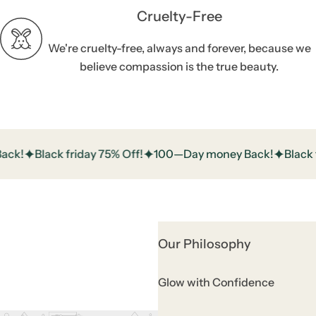
Cruelty-Free
We're cruelty-free, always and forever, because we
believe compassion is the true beauty.
!
Black friday 75% Off!
100—Day money Back!
Black fri
Our Philosophy
Glow with Confidence